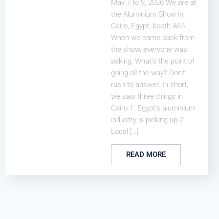
May 7 to 9, 2026 We are at
the Aluminium Show in
Cairo, Egypt, booth A65
When we came back from
the show, everyone was
asking: What’s the point of
going all the way? Don’t
rush to answer. In short,
we saw three things in
Cairo 1. Egypt’s aluminium
industry is picking up 2.
Local […]
READ MORE