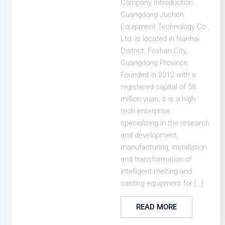
Company Introduction
Guangdong Juchen
Equipment Technology Co.,
Ltd. is located in Nanhai
District, Foshan City,
Guangdong Province.
Founded in 2012 with a
registered capital of 58
million yuan, it is a high-
tech enterprise
specializing in the research
and development,
manufacturing, installation
and transformation of
intelligent melting and
casting equipment for […]
READ MORE