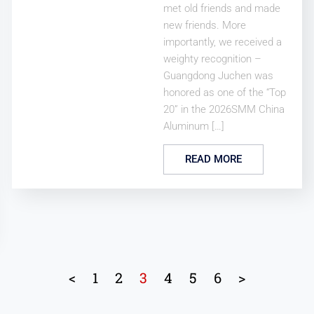
met old friends and made
new friends. More
importantly, we received a
weighty recognition –
Guangdong Juchen was
honored as one of the “Top
20” in the 2026SMM China
Aluminum […]
READ MORE
<
1
2
3
4
5
6
>