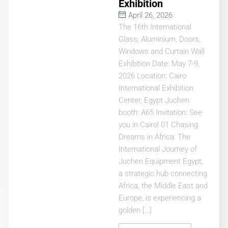
Exhibition
April 26, 2026
The 16th International
Glass, Aluminium, Doors,
Windows and Curtain Wall
Exhibition Date: May 7-9,
2026 Location: Cairo
International Exhibition
Center, Egypt Juchen
booth: A65 Invitation: See
you in Cairo! 01 Chasing
Dreams in Africa: The
International Journey of
Juchen Equipment Egypt,
a strategic hub connecting
Africa, the Middle East and
Europe, is experiencing a
golden […]