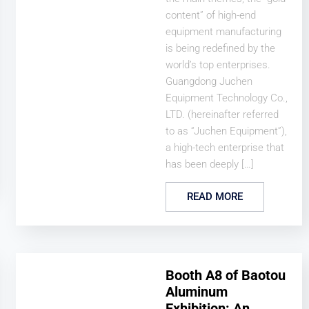
content” of high-end
equipment manufacturing
is being redefined by the
world’s top enterprises.
Guangdong Juchen
Equipment Technology Co.,
LTD. (hereinafter referred
to as “Juchen Equipment”),
a high-tech enterprise that
has been deeply […]
READ MORE
Booth A8 of Baotou
Aluminum
Exhibition: An