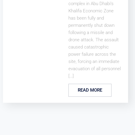
complex in Abu Dhabi’s
Khalifa Economic Zone
has been fully and
permanently shut down
following a missile and
drone attack. The assault
caused catastrophic
power failure across the
site, forcing an immediate
evacuation of all personnel
[…]
READ MORE