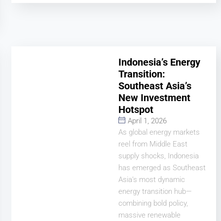
Indonesia’s Energy
Transition:
Southeast Asia’s
New Investment
Hotspot
April 1, 2026
As global energy markets
reel from Middle East
supply shocks, Indonesia
has emerged as Southeast
Asia’s most dynamic
energy transition hub—
combining bold policy,
massive renewable