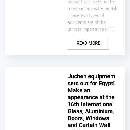
contact with water is the
most serious extreme risk.
These two types of
accidents are of the
utmost importance in […]
READ MORE
Juchen equipment
sets out for Egypt!
Make an
appearance at the
16th International
Glass, Aluminium,
Doors, Windows
and Curtain Wall