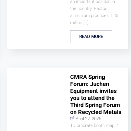
an important position in
the country. Baotou
aluminium produces 1.46
million […]
READ MORE
CMRA Spring
Forum: Juchen
Equipment invites
you to attend the
Third Spring Forum
on Recycled Metals
April 22, 2026
1 Corporate booth map 2