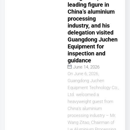
leading figure in
China’s aluminium
processing
industry, and his
delegation visited
Guangdong Juchen
Equipment for
inspection and
guidance
June 14, 2026
On June 6, 2026,
Guangdong Juchen
Equipment Technology Co.,
Ltd. welcomed a
heavyweight guest from
China’s aluminium
processing industry – Mr.
Wang Zitao, Chairman of
Lw Aluminium Processing