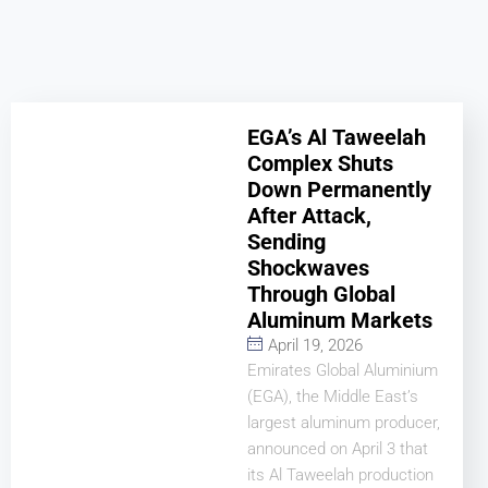
EGA’s Al Taweelah
Complex Shuts
Down Permanently
After Attack,
Sending
Shockwaves
Through Global
Aluminum Markets
April 19, 2026
Emirates Global Aluminium
(EGA), the Middle East’s
largest aluminum producer,
announced on April 3 that
its Al Taweelah production