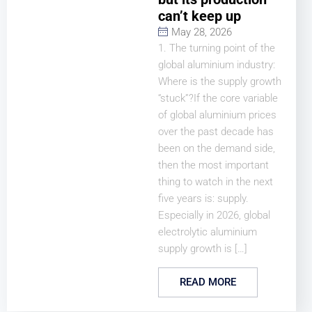
can’t keep up
May 28, 2026
1. The turning point of the
global aluminium industry:
Where is the supply growth
“stuck”?If the core variable
of global aluminium prices
over the past decade has
been on the demand side,
then the most important
thing to watch in the next
five years is: supply.
Especially in 2026, global
electrolytic aluminium
supply growth is […]
READ MORE