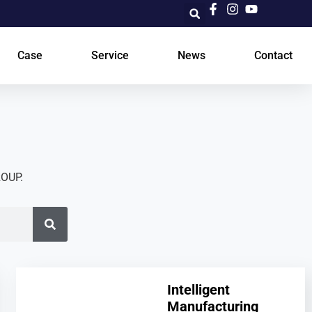
Case
Service
News
Contact
ROUP.
Intelligent
Manufacturing