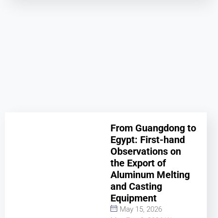
From Guangdong to
Egypt: First-hand
Observations on
the Export of
Aluminum Melting
and Casting
Equipment
May 15, 2026