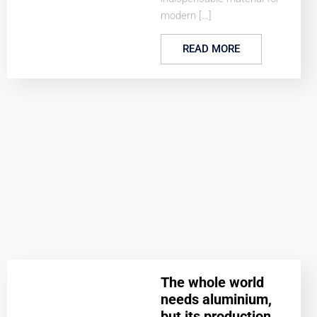
modern […]
READ MORE
The whole world
needs aluminium,
but its production