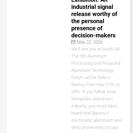
industrial signal
release worthy of
the personal
presence of
decision-makers
May 22, 2026
We’ll see you at booth A8
The 9th Aluminum
Processing and Recycled
Aluminum Technology
Forum will be held in
Baotou from May 27th to
29th. If you follow Inner
Mongolia’s aluminium
industry, you must have
heard that Baotou’s
electrolytic aluminium and
deep processing occupy