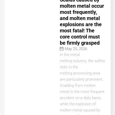
molten metal occur
most frequently,
and molten metal
explosions are the
most fatal! The
core control must
be firmly grasped
May 25, 2026
In the metal
melting industry, the safety
risks in the
melting processing area
are particularly prominent.
Scalding from molten
metal is the most frequent
accident on a daily basis,
while the explosion of
molten metal caused by