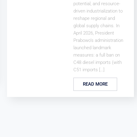
potential, and resource-
driven industrialization to
reshape regional and
global supply chains. In
April 2026, President
Prabowo’s administration
launched landmark
measures: a full ban on
C48 diesel imports (with
C51 imports […]
READ MORE