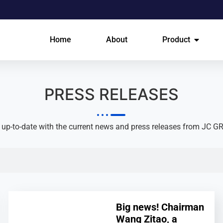
Home
About
Product
PRESS RELEASES​
 up-to-date with the current news and press releases from JC G
Big news! Chairman
Wang Zitao, a