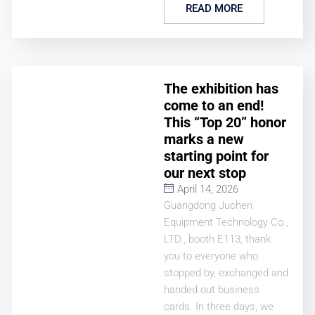
READ MORE
The exhibition has
come to an end!
This “Top 20” honor
marks a new
starting point for
our next stop
April 14, 2026
Guangdong Juchen
Equipment Technology Co.,
LTD., booth E113, thank
you to everyone who
stopped by, exchanged and
handed out business
cards. In three days, we