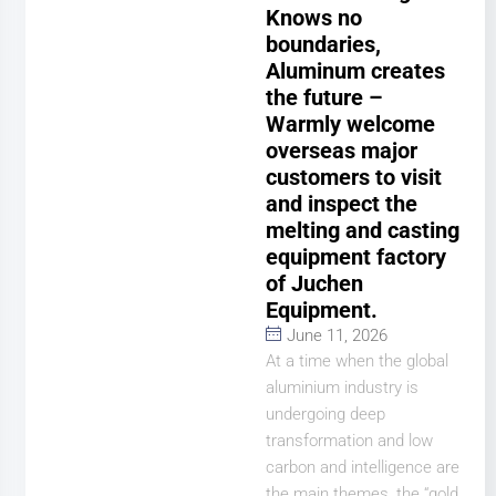
Knows no
boundaries,
Aluminum creates
the future –
Warmly welcome
overseas major
customers to visit
and inspect the
melting and casting
equipment factory
of Juchen
Equipment.
June 11, 2026
At a time when the global
aluminium industry is
undergoing deep
transformation and low
carbon and intelligence are
the main themes, the “gold