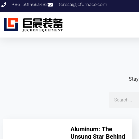
+86 15014663482
teresa@jcfurnace.com
Stay
Aluminum: The
Unsung Star Behind