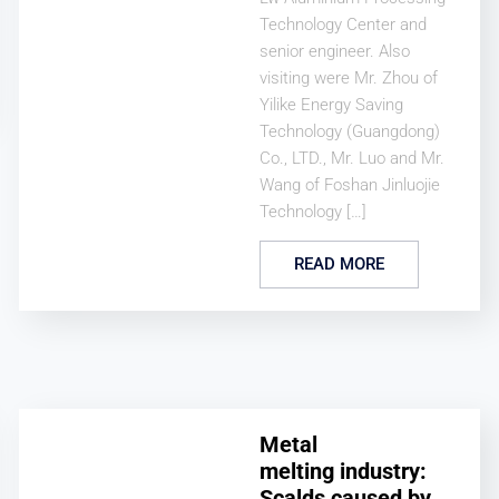
Technology Center and
senior engineer. Also
visiting were Mr. Zhou of
Yilike Energy Saving
Technology (Guangdong)
Co., LTD., Mr. Luo and Mr.
Wang of Foshan Jinluojie
Technology […]
READ MORE
Metal
melting industry:
Scalds caused by