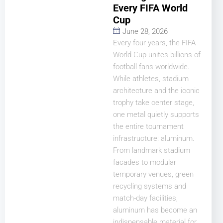
Every FIFA World
Cup
June 28, 2026
Every four years, the FIFA
World Cup unites billions of
football fans worldwide.
While athletes, stadium
architecture and the iconic
trophy take center stage,
one metal quietly supports
the entire tournament
infrastructure: aluminum.
From landmark stadium
facades to modular
temporary venues, green
recycling systems and
match-day facilities,
aluminum has become an
indispensable material for