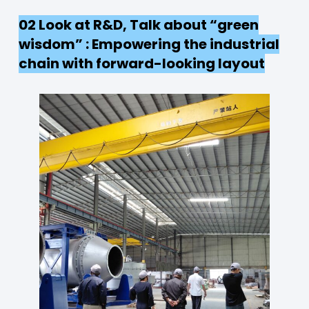
02 Look at R&D, Talk about “green
wisdom” : Empowering the industrial
chain with forward-looking layout