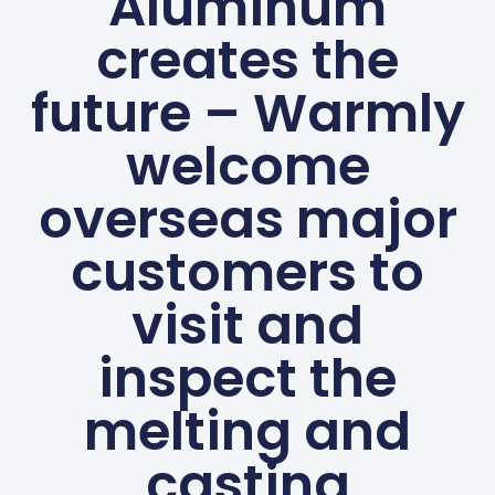
Aluminum
creates the
future – Warmly
welcome
overseas major
customers to
visit and
inspect the
melting and
casting