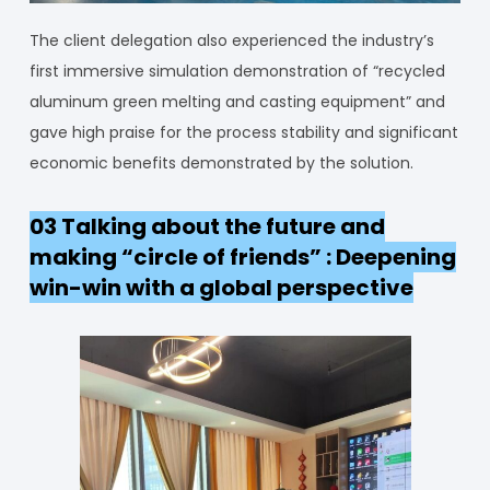
The client delegation also experienced the industry’s
first immersive simulation demonstration of “recycled
aluminum green melting and casting equipment” and
gave high praise for the process stability and significant
economic benefits demonstrated by the solution.
03 Talking about the future and
making “circle of friends” : Deepening
win-win with a global perspective