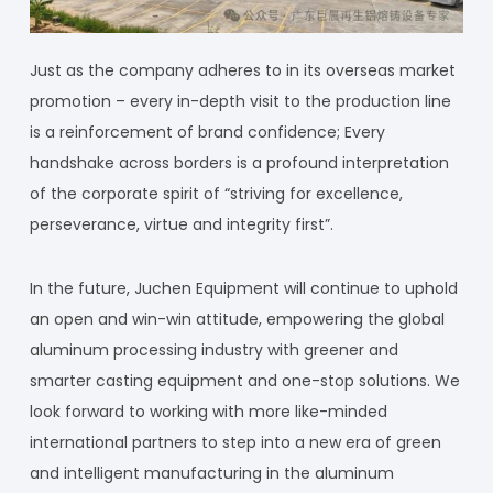
Just as the company adheres to in its overseas market
promotion – every in-depth visit to the production line
is a reinforcement of brand confidence; Every
handshake across borders is a profound interpretation
of the corporate spirit of “striving for excellence,
perseverance, virtue and integrity first”.
In the future, Juchen Equipment will continue to uphold
an open and win-win attitude, empowering the global
aluminum processing industry with greener and
smarter casting equipment and one-stop solutions. We
look forward to working with more like-minded
international partners to step into a new era of green
and intelligent manufacturing in the aluminum