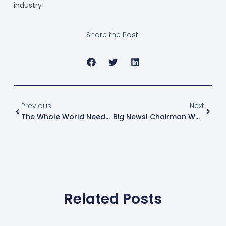
industry!
Share the Post:
Previous
Next
The Whole World Needs Aluminium, But Its Production Can’t Keep Up
Big News! Chairman Wang Zitao, A Leading Figure In China’s Aluminium Processing Industry, And His Delegation Visited Guangdong Juchen Equipment For Inspection And Guidance
Related Posts