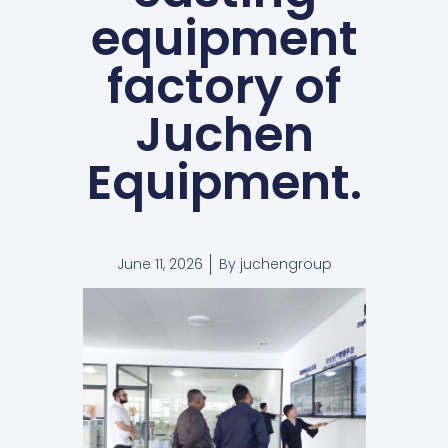
equipment
factory of
Juchen
Equipment.
June 11, 2026
By
juchengroup