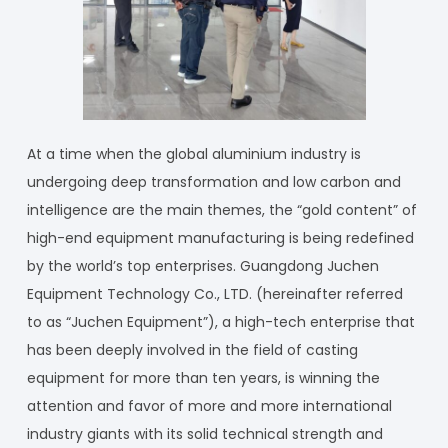
At a time when the global aluminium industry is
undergoing deep transformation and low carbon and
intelligence are the main themes, the “gold content” of
high-end equipment manufacturing is being redefined
by the world’s top enterprises. Guangdong Juchen
Equipment Technology Co., LTD. (hereinafter referred
to as “Juchen Equipment”), a high-tech enterprise that
has been deeply involved in the field of casting
equipment for more than ten years, is winning the
attention and favor of more and more international
industry giants with its solid technical strength and