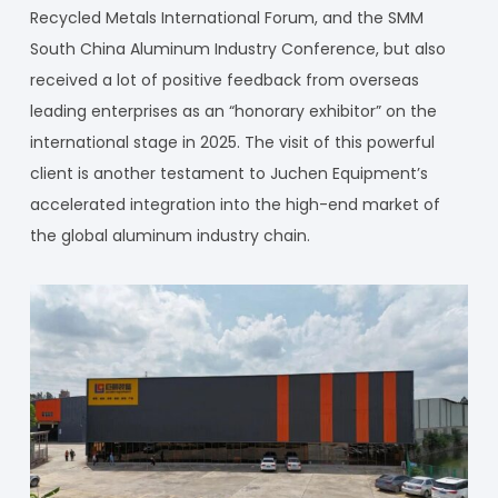
Recycled Metals International Forum, and the SMM
South China Aluminum Industry Conference, but also
received a lot of positive feedback from overseas
leading enterprises as an “honorary exhibitor” on the
international stage in 2025. The visit of this powerful
client is another testament to Juchen Equipment’s
accelerated integration into the high-end market of
the global aluminum industry chain.