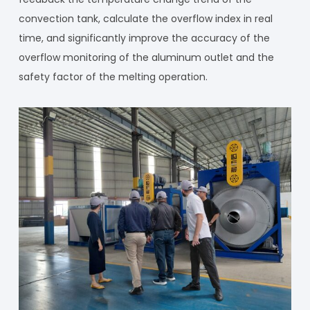
convection tank, calculate the overflow index in real
time, and significantly improve the accuracy of the
overflow monitoring of the aluminum outlet and the
safety factor of the melting operation.