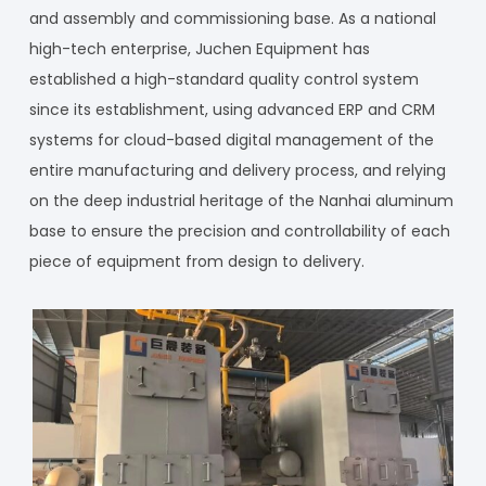
and assembly and commissioning base. As a national
high-tech enterprise, Juchen Equipment has
established a high-standard quality control system
since its establishment, using advanced ERP and CRM
systems for cloud-based digital management of the
entire manufacturing and delivery process, and relying
on the deep industrial heritage of the Nanhai aluminum
base to ensure the precision and controllability of each
piece of equipment from design to delivery.