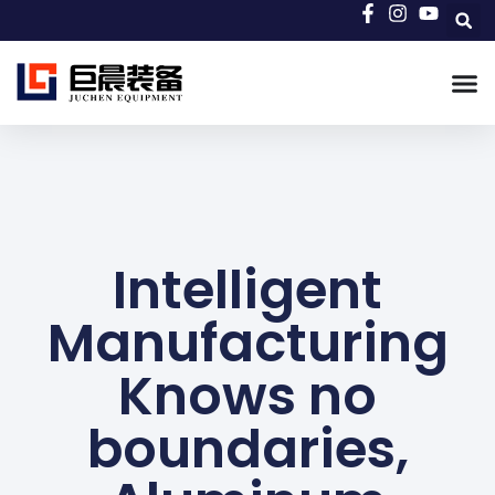
Intelligent
Manufacturing
Knows no
boundaries,