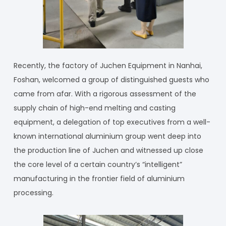
Recently, the factory of Juchen Equipment in Nanhai,
Foshan, welcomed a group of distinguished guests who
came from afar. With a rigorous assessment of the
supply chain of high-end melting and casting
equipment, a delegation of top executives from a well-
known international aluminium group went deep into
the production line of Juchen and witnessed up close
the core level of a certain country’s “intelligent”
manufacturing in the frontier field of aluminium
processing.