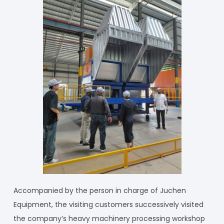
Accompanied by the person in charge of Juchen
Equipment, the visiting customers successively visited
the company’s heavy machinery processing workshop