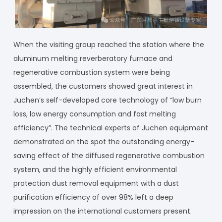
When the visiting group reached the station where the
aluminum melting reverberatory furnace and
regenerative combustion system were being
assembled, the customers showed great interest in
Juchen’s self-developed core technology of “low burn
loss, low energy consumption and fast melting
efficiency”. The technical experts of Juchen equipment
demonstrated on the spot the outstanding energy-
saving effect of the diffused regenerative combustion
system, and the highly efficient environmental
protection dust removal equipment with a dust
purification efficiency of over 98% left a deep
impression on the international customers present.