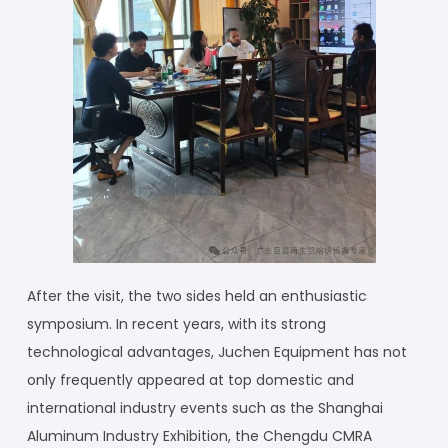
After the visit, the two sides held an enthusiastic
symposium. In recent years, with its strong
technological advantages, Juchen Equipment has not
only frequently appeared at top domestic and
international industry events such as the Shanghai
Aluminum Industry Exhibition, the Chengdu CMRA