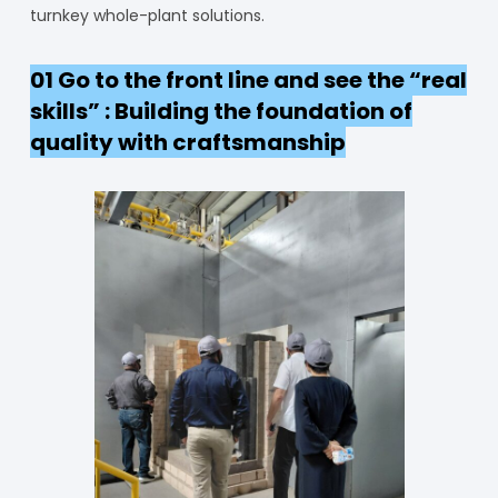
turnkey whole-plant solutions.
01 Go to the front line and see the “real
skills” : Building the foundation of
quality with craftsmanship