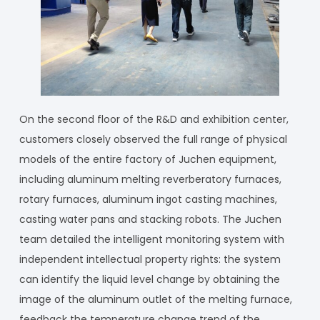
On the second floor of the R&D and exhibition center,
customers closely observed the full range of physical
models of the entire factory of Juchen equipment,
including aluminum melting reverberatory furnaces,
rotary furnaces, aluminum ingot casting machines,
casting water pans and stacking robots. The Juchen
team detailed the intelligent monitoring system with
independent intellectual property rights: the system
can identify the liquid level change by obtaining the
image of the aluminum outlet of the melting furnace,
feedback the temperature change trend of the