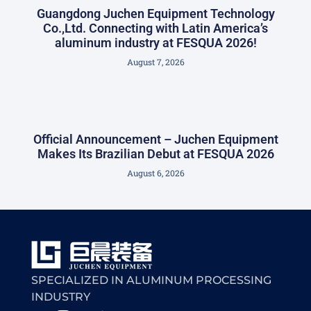
Guangdong Juchen Equipment Technology
Co.,Ltd. Connecting with Latin America’s
aluminum industry at FESQUA 2026!
August 7, 2026
Official Announcement – Juchen Equipment
Makes Its Brazilian Debut at FESQUA 2026
August 6, 2026
SPECIALIZED IN ALUMINUM PROCESSING
INDUSTRY