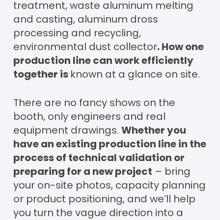
treatment, waste aluminum melting
and casting, aluminum dross
processing and recycling,
environmental dust collector
. How one
production line can work efficiently
together is
known at a glance on site.
There are no fancy shows on the
booth, only engineers and real
equipment drawings.
Whether you
have an existing production line in the
process of technical validation or
preparing for a new project
– bring
your on-site photos, capacity planning
or product positioning, and we’ll help
you turn the vague direction into a