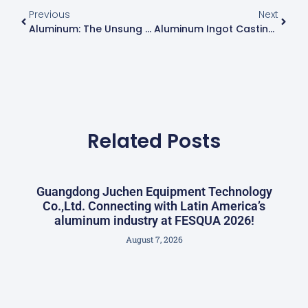
Previous
Next
Aluminum: The Unsung Star Behind Every FIFA World Cup
Aluminum Ingot Casting Machine Introduction
Related Posts
Guangdong Juchen Equipment Technology
Co.,Ltd. Connecting with Latin America’s
aluminum industry at FESQUA 2026!
August 7, 2026