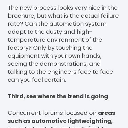
The new process looks very nice in the
brochure, but what is the actual failure
rate? Can the automation system
adapt to the dusty and high-
temperature environment of the
factory? Only by touching the
equipment with your own hands,
seeing the demonstrations, and
talking to the engineers face to face
can you feel certain.
Third, see where the trend is going
Concurrent forums focused on
areas
such as automotive lightweighting,