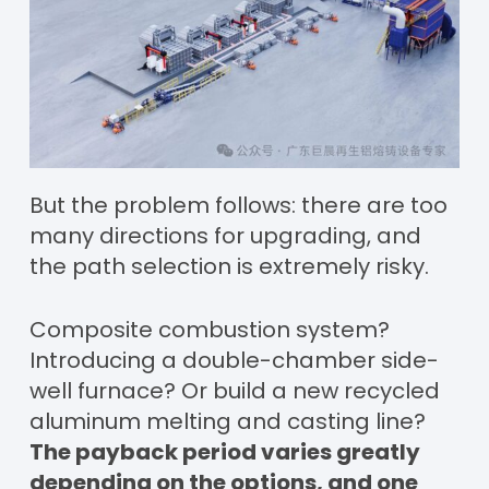
But the problem follows: there are too
many directions for upgrading, and
the path selection is extremely risky.
Composite combustion system?
Introducing a double-chamber side-
well furnace? Or build a new recycled
aluminum melting and casting line?
The payback period varies greatly
depending on the options, and one