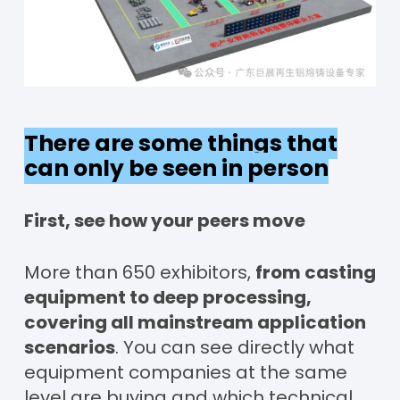
There are some things that
can only be seen in person
First, see how your peers move
More than 650 exhibitors,
from casting
equipment to deep processing,
covering all mainstream application
scenarios
. You can see directly what
equipment companies at the same
level are buying and which technical