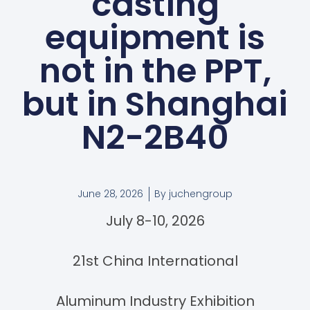
casting
equipment is
not in the PPT,
but in Shanghai
N2-2B40
June 28, 2026
By
juchengroup
July 8-10, 2026
21st China International
Aluminum Industry Exhibition