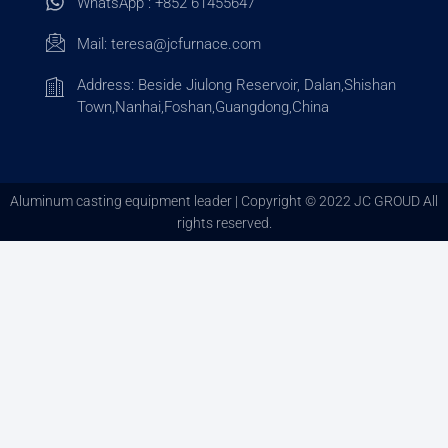
WhatsApp : +852 61455647
Mail:
teresa@jcfurnace.com
Address: Beside Jiulong Reservoir, Dalan,Shishan
Town,Nanhai,Foshan,Guangdong,China
Aluminum casting equipment leader | Copyright © 2022 JC GROUD All
rights reserved.