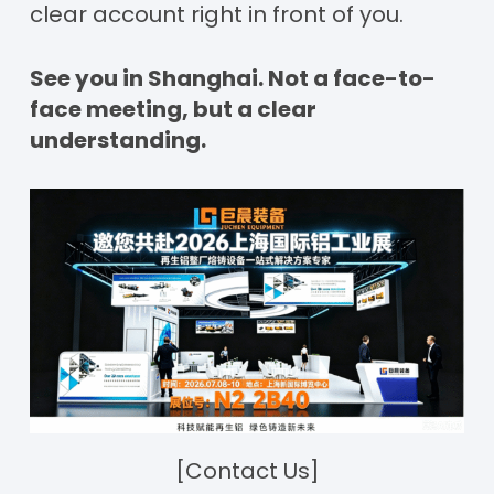
clear account right in front of you.
See you in Shanghai. Not a face-to-
face meeting, but a clear
understanding.
[Contact Us]