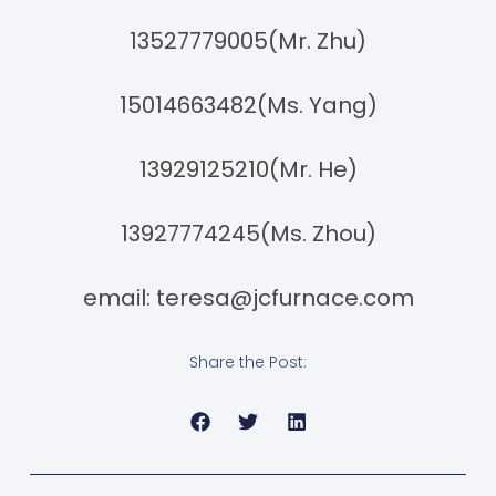
13527779005(Mr. Zhu)
15014663482(Ms. Yang)
13929125210(Mr. He)
13927774245(Ms. Zhou)
email:
teresa@jcfurnace.com
Share the Post: