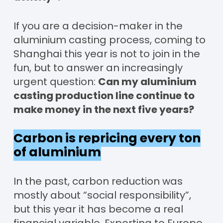
If you are a decision-maker in the
aluminium casting process, coming to
Shanghai this year is not to join in the
fun, but to answer an increasingly
urgent question:
Can my aluminium
casting production line continue to
make money in the next five years?
Carbon is repricing every ton
of aluminium
In the past, carbon reduction was
mostly about “social responsibility”,
but this year it has become a real
financial variable. Exporting to Europe