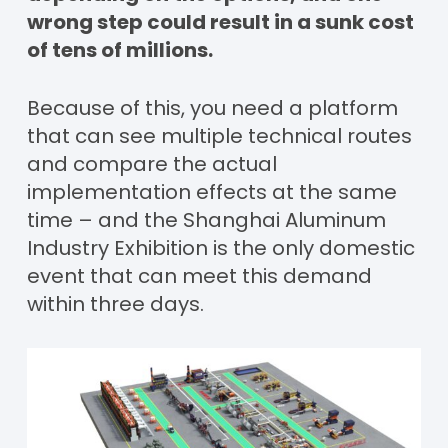
wrong step could result in a sunk cost
of tens of millions.
Because of this, you need a platform
that can see multiple technical routes
and compare the actual
implementation effects at the same
time – and the Shanghai Aluminum
Industry Exhibition is the only domestic
event that can meet this demand
within three days.