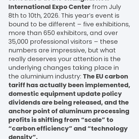
International Expo Center
from July
8th to 10th, 2026. This year’s event is
bound to be different – five exhibitions,
more than 650 exhibitors, and over
35,000 professional visitors – these
numbers are impressive, but what
really deserves your attention is the
underlying changes taking place in
the aluminium industry:
The EU carbon
tariff has actually been implemented,
domestic equipment update policy
dividends are being released, and the
anchor point of aluminum processing
profits is shifting from “scale” to
“carbon efficiency” and “technology
density”.