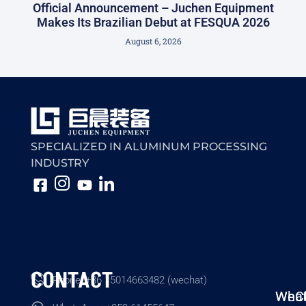
Official Announcement – Juchen Equipment
Makes Its Brazilian Debut at FESQUA 2026
August 6, 2026
SPECIALIZED IN ALUMINUM PROCESSING
INDUSTRY
CONTACT
Phone: +86 15014663482 (wechat)
Wha
WeC