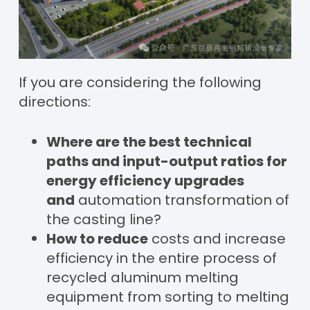
If you are considering the following
directions:
Where are the best technical
paths and input-output ratios for
energy efficiency upgrades
and
automation transformation of
the casting line?
How to reduce
costs and increase
efficiency in the entire process of
recycled aluminum melting
equipment from sorting to melting