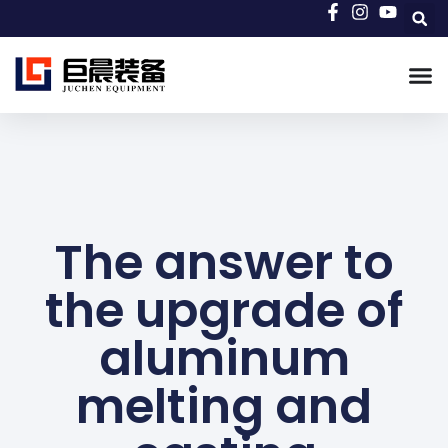
The answer to
the upgrade of
aluminum
melting and