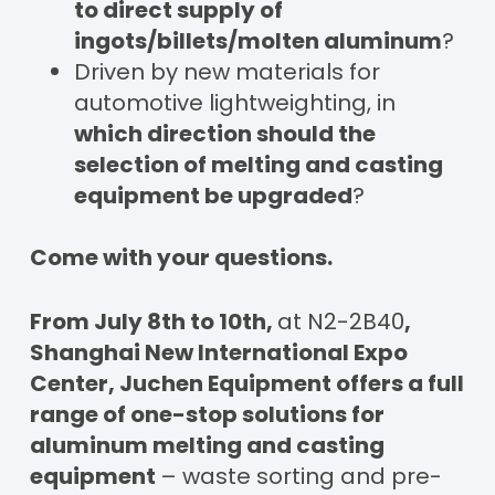
to direct supply of
ingots/
billet
s/molten aluminum
?
Driven by new materials for
automotive lightweighting, in
which direction should the
selection of melting and casting
equipment be upgraded
?
Come with your questions.
From July 8th to 10th,
at N2-2B40
,
Shanghai New International Expo
Center, Juchen Equipment offers a full
range of one-stop solutions for
aluminum melting and casting
equipment
– waste sorting and pre-