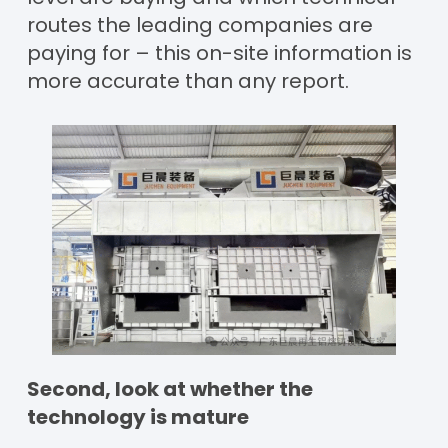
routes the leading companies are
paying for – this on-site information is
more accurate than any report.
Second, look at whether the
technology is mature