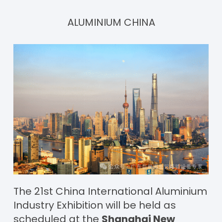
ALUMINIUM CHINA
The 21st China International Aluminium
Industry Exhibition will be held as
scheduled at the
Shanghai New