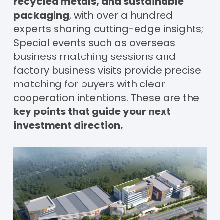
recycled metals, and sustainable
packaging
, with over a hundred
experts sharing cutting-edge insights;
Special events such as overseas
business matching sessions and
factory business visits provide precise
matching for buyers with clear
cooperation intentions. These are the
key points that guide your next
investment direction.