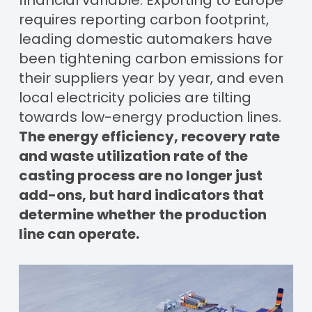
requires reporting carbon footprint,
leading domestic automakers have
been tightening carbon emissions for
their suppliers year by year, and even
local electricity policies are tilting
towards low-energy production lines.
The energy efficiency, recovery rate
and waste utilization rate of the
casting process are no longer just
add-ons, but hard indicators that
determine whether the production
line can operate.