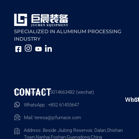
SPECIALIZED IN ALUMINUM PROCESSING
INDUSTRY
CONTACT
Phone: +86 15014663482 (wechat)
Wha
WeC
WhatsApp : +852 61455647
Mail:
teresa@jcfurnace.com
Address: Beside Jiulong Reservoir, Dalan,Shishan
Town,Nanhai,Foshan,Guangdong,China