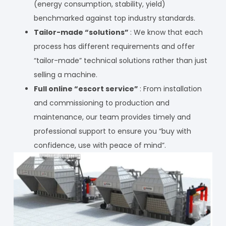
(energy consumption, stability, yield)
benchmarked against top industry standards.
Tailor-made “solutions”
: We know that each
process has different requirements and offer
“tailor-made” technical solutions rather than just
selling a machine.
Full online “escort service”
: From installation
and commissioning to production and
maintenance, our team provides timely and
professional support to ensure you “buy with
confidence, use with peace of mind”.