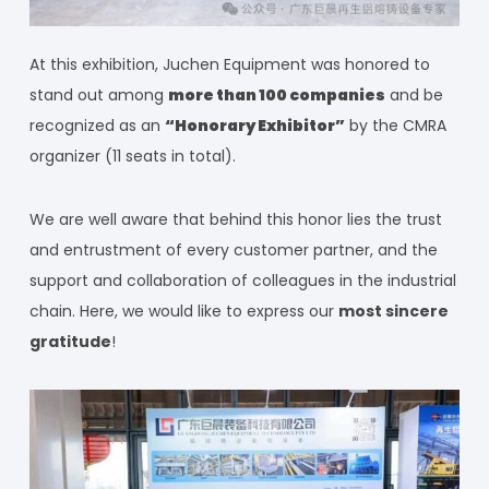
At this exhibition, Juchen Equipment was honored to
stand out among
more than 100 companies
and be
recognized as an
“Honorary Exhibitor”
by the CMRA
organizer (11 seats in total).
We are well aware that behind this honor lies the trust
and entrustment of every customer partner, and the
support and collaboration of colleagues in the industrial
chain. Here, we would like to express our
most sincere
gratitude
!