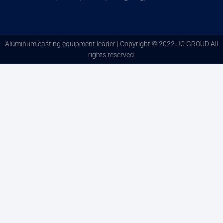
Aluminum casting equipment leader | Copyright © 2022 JC GROUD All
rights reserved.