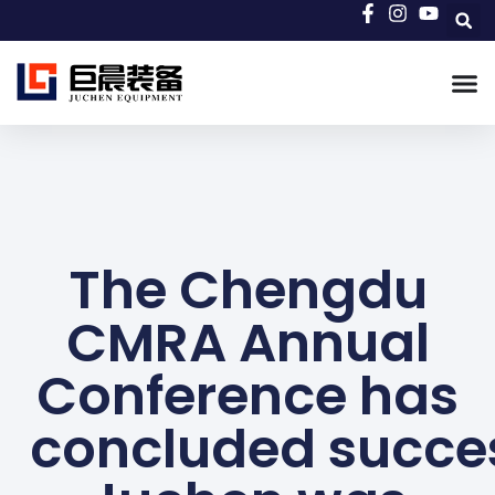
The Chengdu
CMRA Annual
Conference has
concluded succes