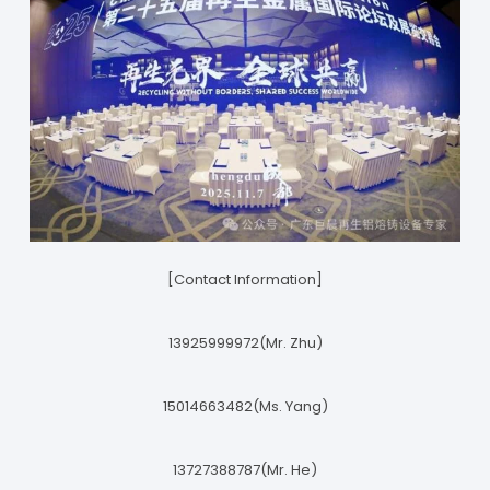
[Contact Information]
13925999972(Mr. Zhu)
15014663482(Ms. Yang)
13727388787(Mr. He)