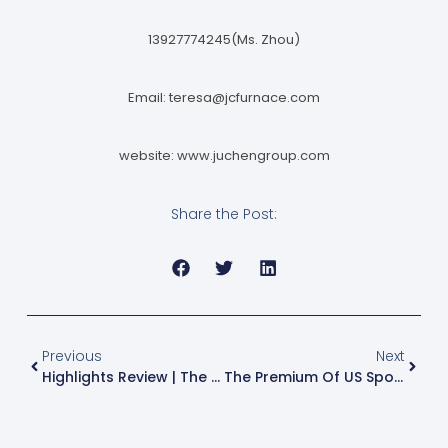
13927774245(Ms. Zhou)
Email:
teresa@jcfurnace.com
website: www.juchengroup.com
Share the Post:
Previous
Next
Highlights Review | The South China Aluminum Industry Conference Has Come To A Successful Conclusion. The Event May Be Over, But The Spirit Lives On. See You In Chengdu For The Next Stop!
The Premium Of US Spot Aluminum Over LME Aluminum Has Reached An Unprecedented High, Pushing The Ton Price Close To The $5,000 Mark