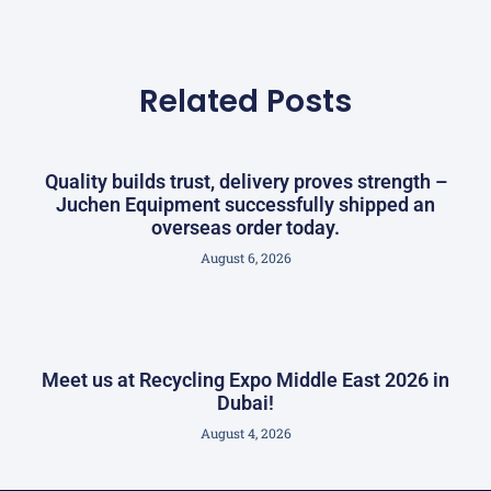
Related Posts
Quality builds trust, delivery proves strength –
Juchen Equipment successfully shipped an
overseas order today.
August 6, 2026
Meet us at Recycling Expo Middle East 2026 in
Dubai!
August 4, 2026