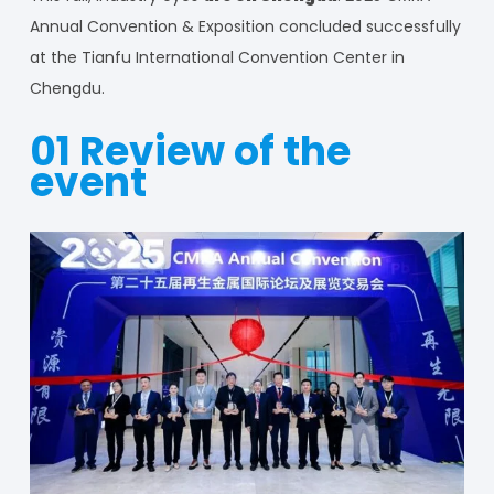
Annual Convention & Exposition concluded successfully
at the Tianfu International Convention Center in
Chengdu.
01 Review of the
event