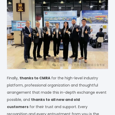
Finally,
thanks to CMRA
for the high-level industry
platform, professional organization and thoughtful
arrangement that made this in-depth exchange event
possible, and
thanks to all new and old
customers
for their trust and support. Every
recognition and every entrustment from you is the