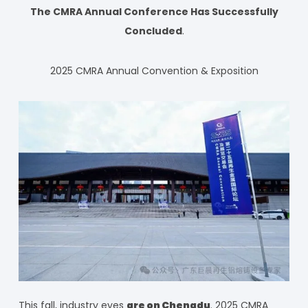
The CMRA Annual Conference Has Successfully
Concluded
.
2025 CMRA Annual Convention & Exposition
This fall, industry eyes
are on Chengdu
. 2025 CMRA