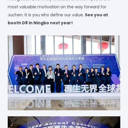
most valuable motivation on the way forward for
Juchen. It is you who define our value.
See you at
booth D8 in Ningbo next year!