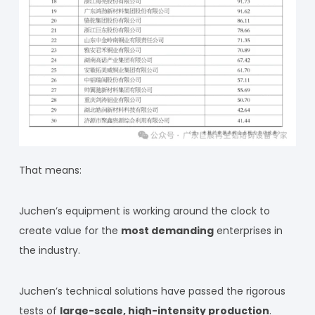
That means:
Juchen’s equipment is working around the clock to
create value for the
most demanding
enterprises in
the industry.
Juchen’s technical solutions have passed the rigorous
tests of
large-scale, high-intensity production
.