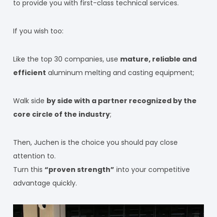
to provide you with first-class technical services.
If you wish too:
Like the top 30 companies, use
mature, reliable and
efficient
aluminum melting and casting equipment;
Walk side
by side with a partner recognized by the
core circle of the industry
;
Then, Juchen is the choice you should pay close
attention to.
Turn this
“proven strength”
into your competitive
advantage quickly.