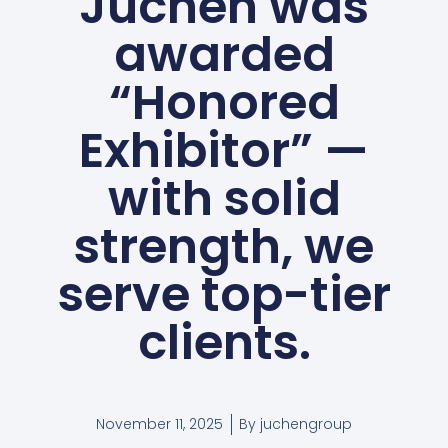
Juchen was
awarded
“Honored
Exhibitor” —
with solid
strength, we
serve top-tier
clients.
November 11, 2025
By
juchengroup