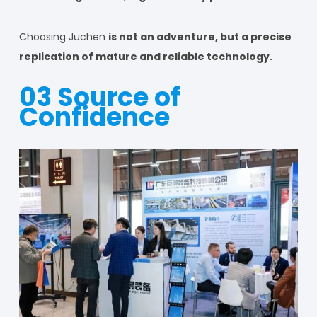
Choosing Juchen
is not an adventure, but a precise
replication of mature and reliable technology.
03 Source of
Confidence