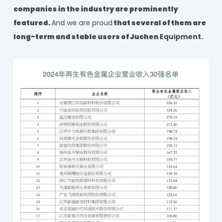
companies in the industry are prominently
featured.
And we are proud
that several of them are
long-term and stable users of Juchen
Equipment.