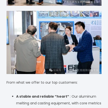
From what we offer to our top customers:
A stable and reliable “heart”
: Our aluminum
melting and casting equipment, with core metrics