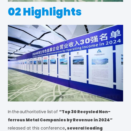
02 Highlights
In
the
authoritative list
of
“Top 30 Recycled Non-
ferrous Metal Companies by Revenue in 2024”
released at this conference
, several leading