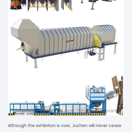
Although the exhibition is over, Juchen will never cease