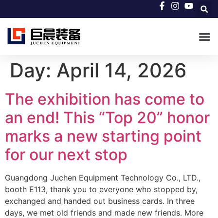
Day:
April 14, 2026
The exhibition has come to
an end! This “Top 20” honor
marks a new starting point
for our next stop
Guangdong Juchen Equipment Technology Co., LTD.,
booth E113, thank you to everyone who stopped by,
exchanged and handed out business cards. In three
days, we met old friends and made new friends. More