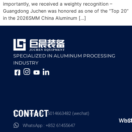
importantly, we received a weighty recognition –
Guangdong Juchen was honored as one of the “Top 20”
in the 2026SMM China Aluminum […]
SPECIALIZED IN ALUMINUM PROCESSING
INDUSTRY
CONTACT
Phone: +86 15014663482 (wechat)
Wha
WeC
WhatsApp : +852 61455647