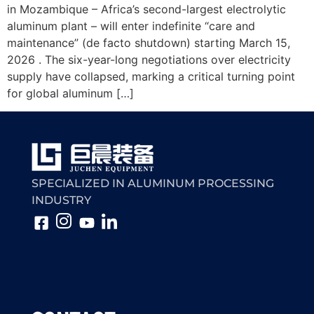
in Mozambique – Africa’s second-largest electrolytic
aluminum plant – will enter indefinite “care and
maintenance” (de facto shutdown) starting March 15,
2026 . The six-year-long negotiations over electricity
supply have collapsed, marking a critical turning point
for global aluminum […]
SPECIALIZED IN ALUMINUM PROCESSING
INDUSTRY